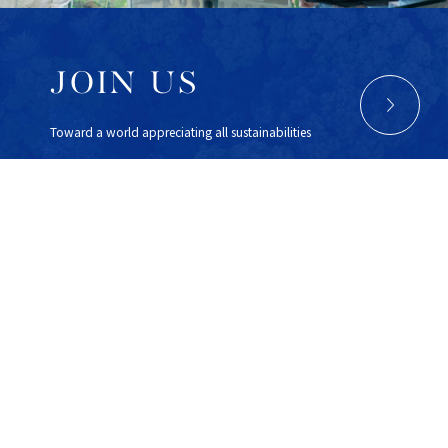
JOIN US
Toward a world appreciating all sustainabilities
Sustainable Lab Inc.
Otemachi 1-6-1 , Chiyoda, Tokyo, 100-0004 Japan
Otemachi Bldg 4F
FINOLAB
TEL : 03-6869-3615