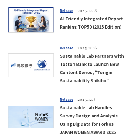
Release
2025.12.18
AI-Friendly Integrated Report
Ranking TOP50 (2025 Edition)
Release
2025.12.16
Sustainable Lab Partners with
Tottori Bank to Launch New
Content Series, “Torigin
Sustainability Shikiho”
Release
2025.12.8
Sustainable Lab Handles
Survey Design and Analysis
Using Big Data for Forbes
JAPAN WOMEN AWARD 2025