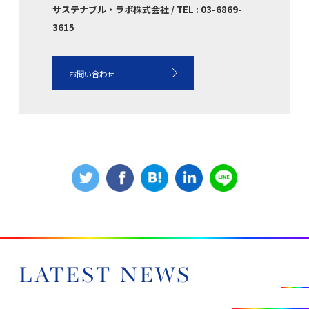
サステナブル・ラボ株式会社 / TEL : 03-6869-
3615
お問い合わせ
LATEST NEWS