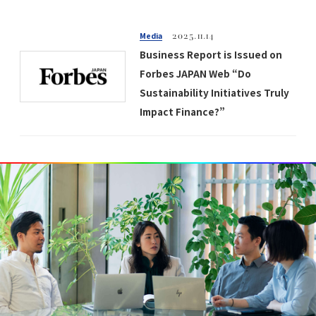
Media
2025.11.14
Business Report is Issued on
Forbes JAPAN Web “Do
Sustainability Initiatives Truly
Impact Finance?”