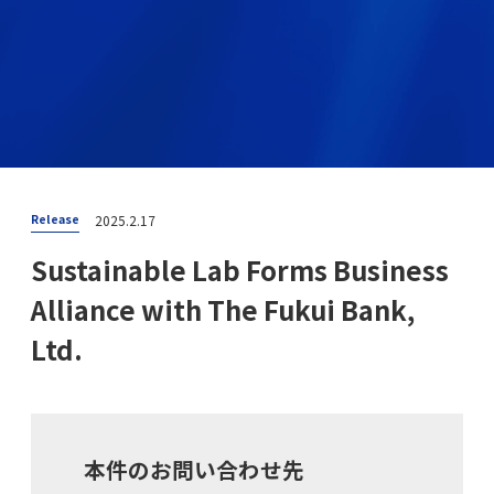
2025.2.17
Release
Sustainable Lab Forms Business
Alliance with The Fukui Bank,
Ltd.
本件のお問い合わせ先