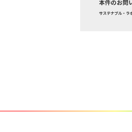
本件のお問
サステナブル・ラボ株式会