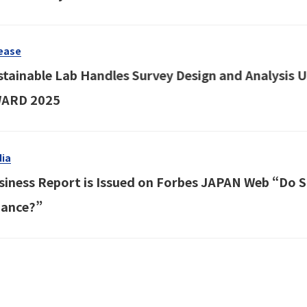
ease
stainable Lab Handles Survey Design and Analysis
ARD 2025
ia
siness Report is Issued on Forbes JAPAN Web “Do Sus
nance?”