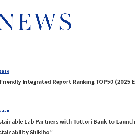
 NEWS
ease
-Friendly Integrated Report Ranking TOP50 (2025 E
ease
stainable Lab Partners with Tottori Bank to Launch
stainability Shikiho”