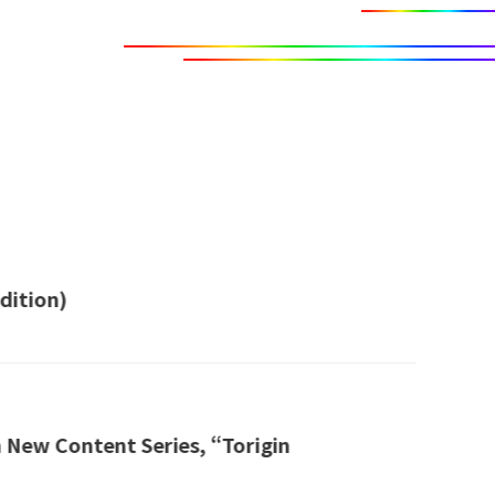
dition)
 New Content Series, “Torigin