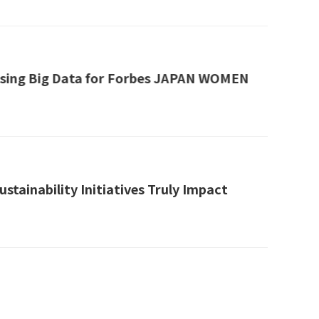
 Using Big Data for Forbes JAPAN WOMEN
tainability Initiatives Truly Impact