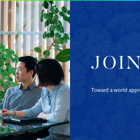
JOI
Toward a world apprec