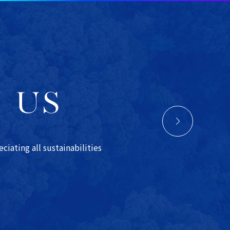
N US
iating all sustainabilities