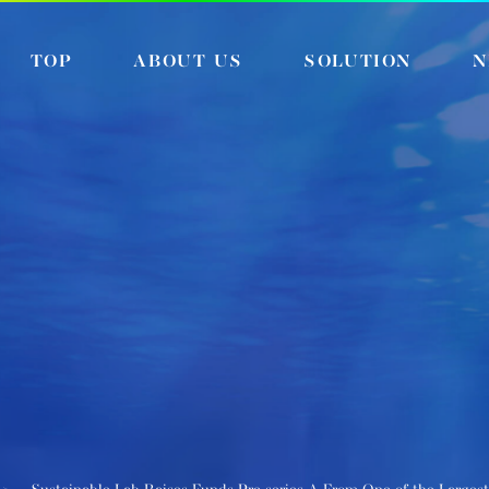
TOP
ABOUT US
SOLUTION
N