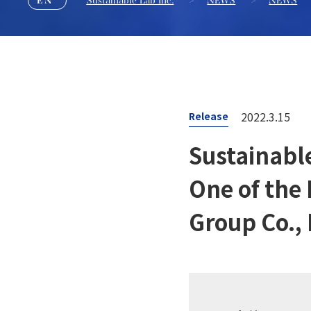
Sustainable Lab Inc.
>
NEWS
>
NEWS
2022.3.15
Release
Sustainabl
One of the
Group Co., 