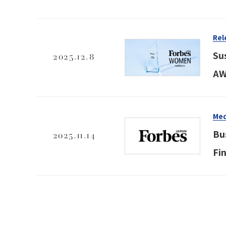
Rel
Su
2025.12.8
AW
Med
Bu
2025.11.14
Fi