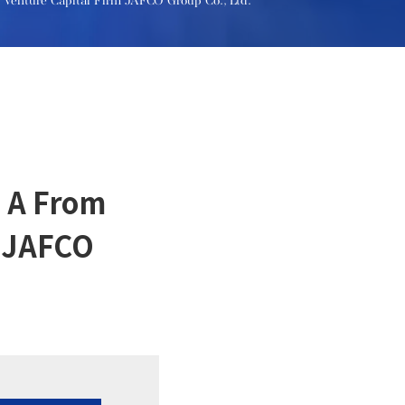
t Venture Capital Firm JAFCO Group Co., Ltd.
s A From
m JAFCO