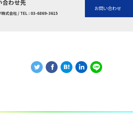
い合わせ先
お問い合わせ
社 / TEL : 03-6869-3615