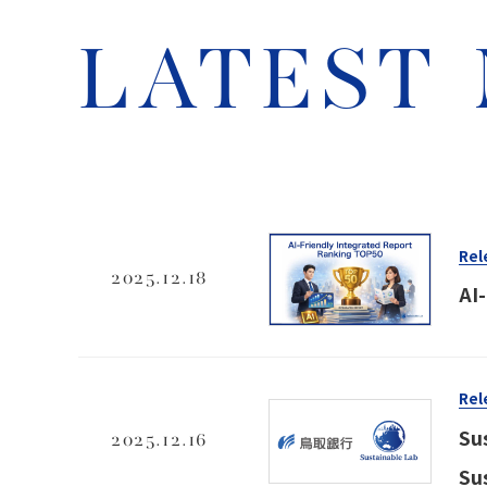
LATEST
Rel
2025.12.18
AI
Rel
Su
2025.12.16
Su