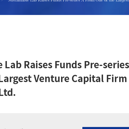
>
Sustainable Lab Raises Funds Pre-series A From One of the Larges
e Lab Raises Funds Pre-serie
 Largest Venture Capital Fir
Ltd.