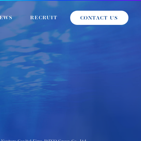
EWS
RECRUIT
CONTACT US