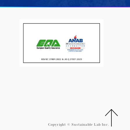
Copyright © Sustainable Lab Inc.