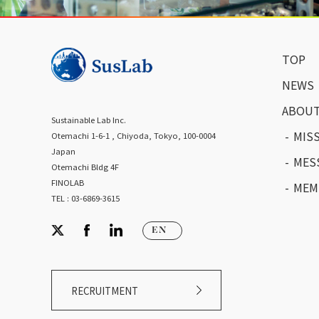
TOP
NEWS
ABOUT
Sustainable Lab Inc.
MIS
Otemachi 1-6-1 , Chiyoda, Tokyo, 100-0004
Japan
MES
Otemachi Bldg 4F
FINOLAB
MEM
TEL : 03-6869-3615
RECRUITMENT