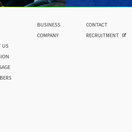
BUSINESS
CONTACT
COMPANY
RECRUITMENT
 US
SION
SAGE
BERS